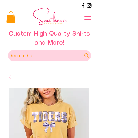
Custom High Quality Shirts
and More!