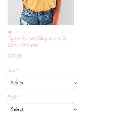
Tigers Purple Gingham with
Bow- Women
Price
$18.00
Size
*
Style
*