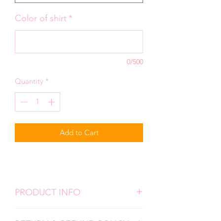
Color of shirt
*
0/500
Quantity
*
Add to Cart
PRODUCT INFO
We use high quality, super soft shirts.