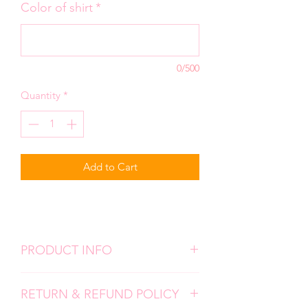
Color of shirt
*
0/500
Quantity
*
Add to Cart
PRODUCT INFO
We use high quality, super soft shirts.
RETURN & REFUND POLICY
All designs are screen prints and