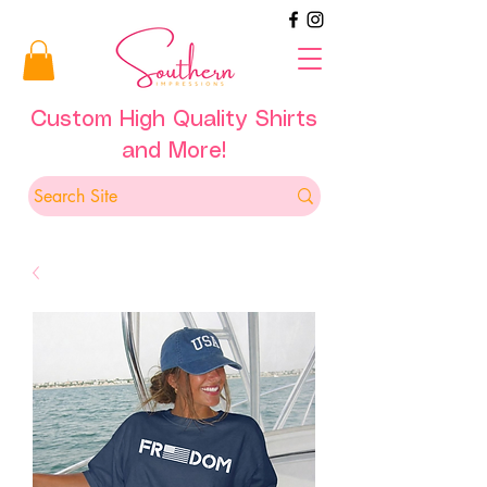
Custom High Quality Shirts
and More!