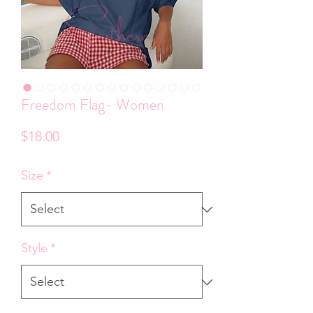
Freedom Flag- Women
Price
$18.00
Size
*
Style
*