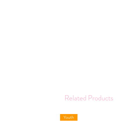
Related Products
Youth