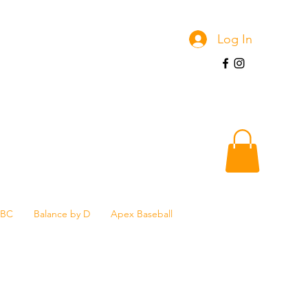
Log In
SBC
Balance by D
Apex Baseball