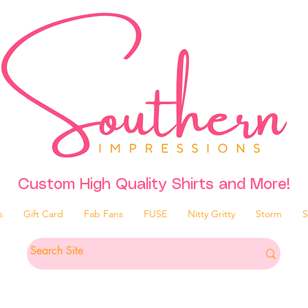
Custom High Quality Shirts and More!
s
Gift Card
Fab Fans
FUSE
Nitty Gritty
Storm