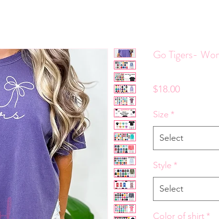
Go Tigers- Wo
Price
$18.00
Size
*
Select
Style
*
Select
Color of shirt
*