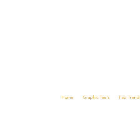
Home
Graphic Tee's
Fab Trend