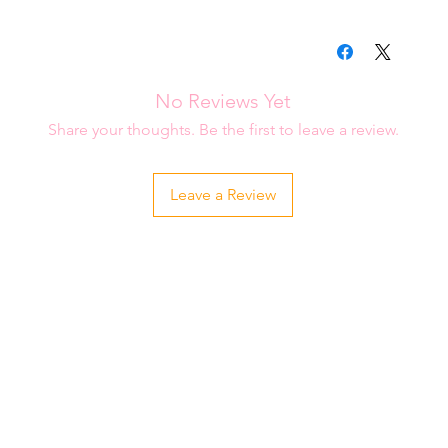
please contact me i
Each item is carefu
order.
is placed. Please al
be shipped to you.
No Reviews Yet
Share your thoughts. Be the first to leave a review.
Leave a Review