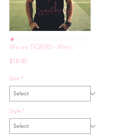
We are TIGERS- Men's
Price
$18.00
Size
*
Style
*