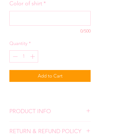
Color of shirt
*
0/500
Quantity
*
Add to Cart
PRODUCT INFO
We use high quality, super soft shirts.
RETURN & REFUND POLICY
All designs are screen prints and
applied with a professional heat press.