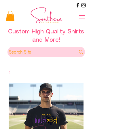
Custom High Quality Shirts
and More!