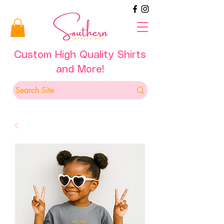
Custom High Quality Shirts
and More!