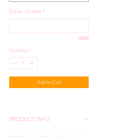
Color of shirt
*
0/500
Quantity
*
Add to Cart
PRODUCT INFO
We use high quality, super soft shirts.