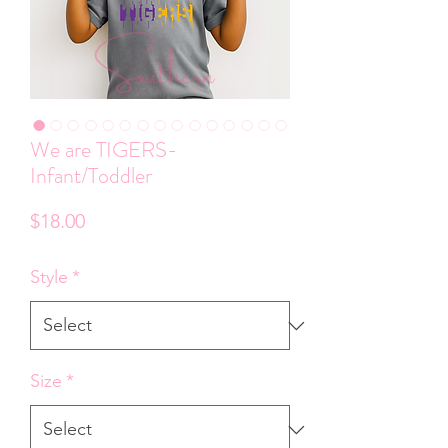
We are TIGERS-
Infant/Toddler
Price
$18.00
Style
*
Size
*