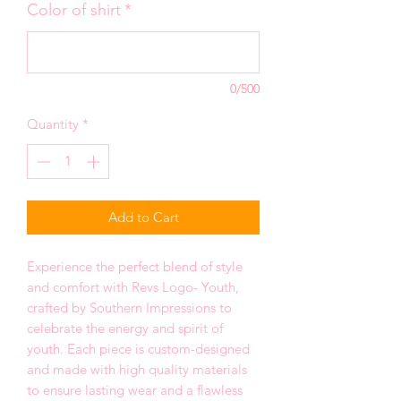
Color of shirt
*
0/500
Quantity
*
Add to Cart
Experience the perfect blend of style
and comfort with Revs Logo- Youth,
crafted by Southern Impressions to
celebrate the energy and spirit of
youth. Each piece is custom-designed
and made with high quality materials
to ensure lasting wear and a flawless