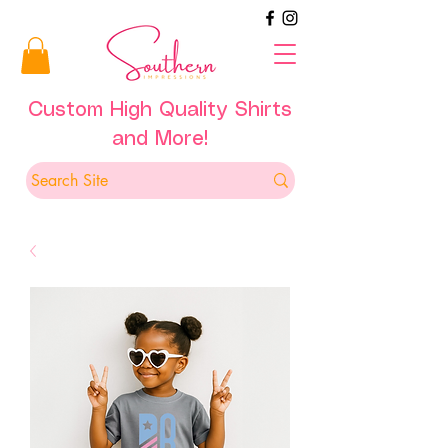
Custom High Quality Shirts
and More!