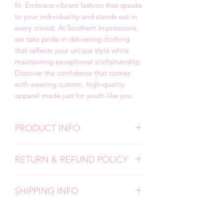
fit. Embrace vibrant fashion that speaks
to your individuality and stands out in
every crowd. At Southern Impressions,
we take pride in delivering clothing
that reflects your unique style while
maintaining exceptional craftsmanship.
Discover the confidence that comes
with wearing custom, high-quality
apparel made just for youth like you.
PRODUCT INFO
We use high quality, super soft shirts.
RETURN & REFUND POLICY
All designs are screen prints and
applied with a professional heat press.
Due to the personalized nature of my
Please follow all care instructions to
SHIPPING INFO
products, I don't accept returns,
ensure the longevity of your items.
exchanges, or cancellations. But please
Each item is carefully made by hand
contact me if you have any problems