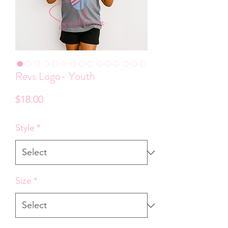
Revs Logo- Youth
Price
$18.00
Style
*
Size
*