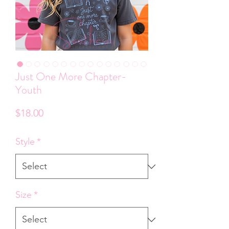
Just One More Chapter-
Youth
Price
$18.00
Style
*
Size
*