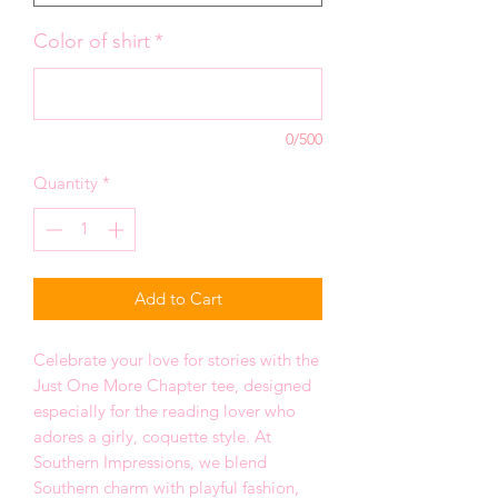
Color of shirt
*
0/500
Quantity
*
Add to Cart
Celebrate your love for stories with the
Just One More Chapter tee, designed
especially for the reading lover who
adores a girly, coquette style. At
Southern Impressions, we blend
Southern charm with playful fashion,