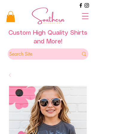
Custom High Quality Shirts
and More!