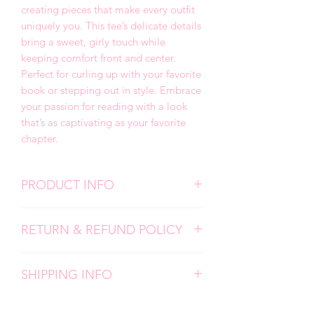
creating pieces that make every outfit
uniquely you. This tee’s delicate details
bring a sweet, girly touch while
keeping comfort front and center.
Perfect for curling up with your favorite
book or stepping out in style. Embrace
your passion for reading with a look
that’s as captivating as your favorite
chapter.
PRODUCT INFO
We use high quality, super soft shirts.
RETURN & REFUND POLICY
All designs are screen prints and
applied with a professional heat press.
Due to the personalized nature of my
Please follow all care instructions to
SHIPPING INFO
products, I don't accept returns,
ensure the longevity of your items.
exchanges, or cancellations. But please
Each item is carefully made by hand
contact me if you have any problems