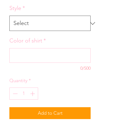
Style
*
Color of shirt
*
0/500
Quantity
*
Add to Cart