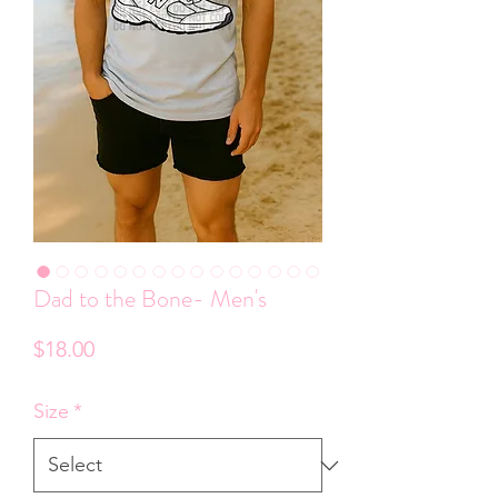
Dad to the Bone- Men's
Price
$18.00
Size
*