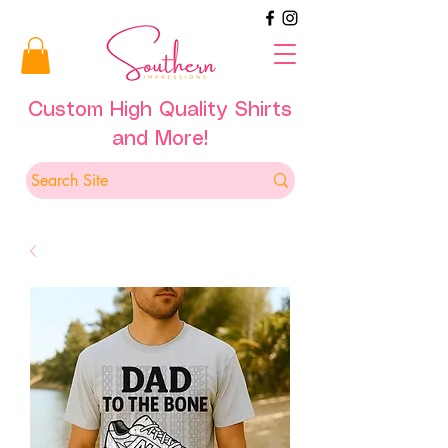
Custom High Quality Shirts
and More!