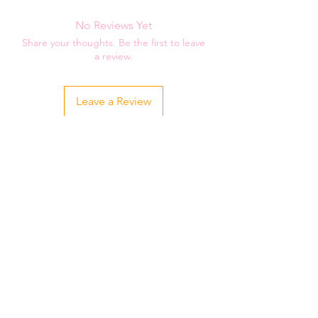
two weeks for your order to be shipped
to you.
No Reviews Yet
Share your thoughts. Be the first to leave
a review.
Leave a Review
Related Products
Youth