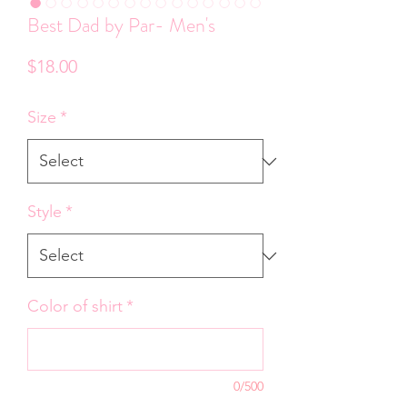
Best Dad by Par- Men's
Price
$18.00
Size
*
Style
*
Color of shirt
*
0/500