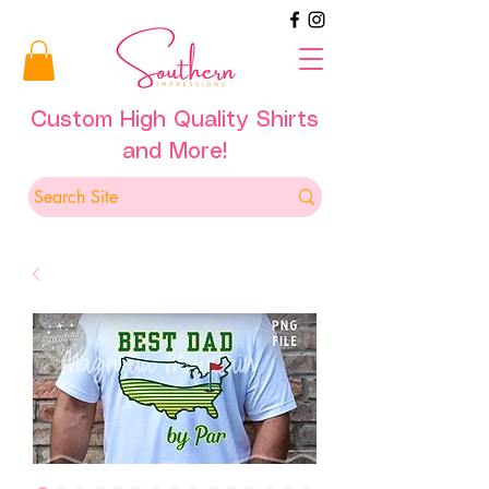
Custom High Quality Shirts
and More!