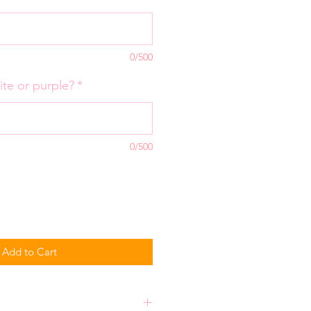
0/500
ite or purple?
*
0/500
Add to Cart