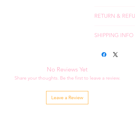
We use high quality, 
RETURN & REF
screen prints and ap
press. Please follow 
Due to the personali
longevity of your it
SHIPPING INFO
don't accept returns
please contact me i
Each item is carefu
order.
is placed. Please al
be shipped to you.
No Reviews Yet
Share your thoughts. Be the first to leave a review.
Leave a Review