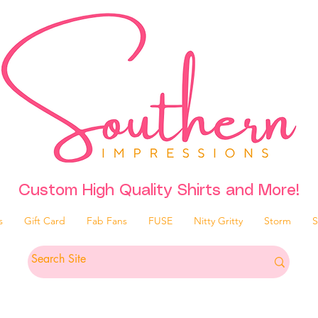
Custom High Quality Shirts and More!
s
Gift Card
Fab Fans
FUSE
Nitty Gritty
Storm