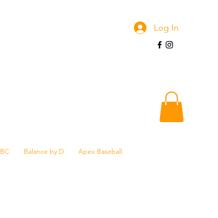
Log In
SBC
Balance by D
Apex Baseball