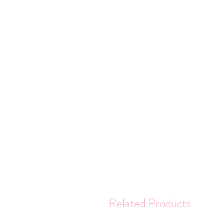
Related Products