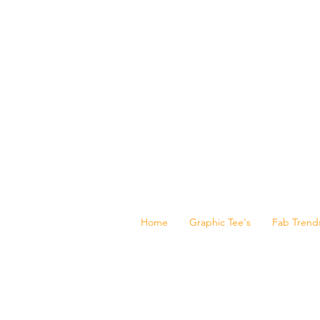
Home
Graphic Tee's
Fab Trend