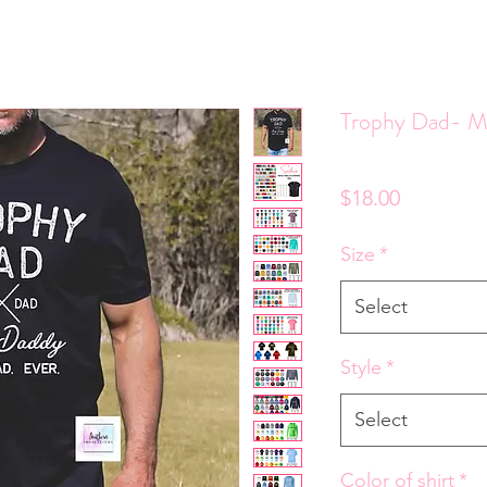
Trophy Dad- M
Price
$18.00
Size
*
Select
Style
*
Select
Color of shirt
*