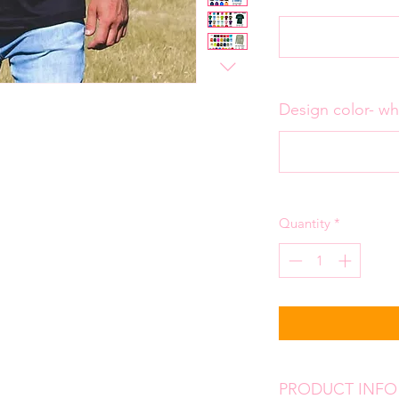
Design color- wh
Quantity
*
PRODUCT INFO