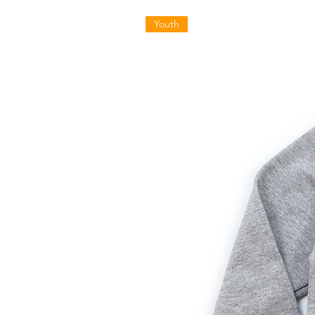
Youth