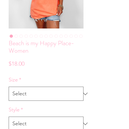
Beach is my Happy Place-
Women
Price
$18.00
Size
*
Style
*