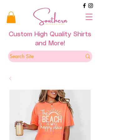
Custom High Quality Shirts
and More!