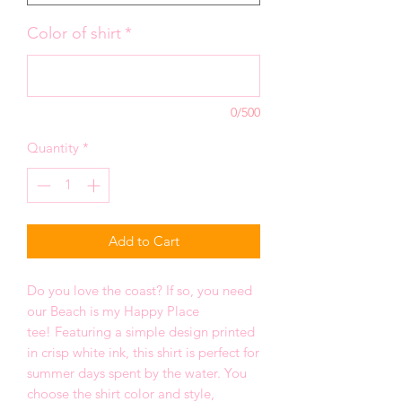
Color of shirt
*
0/500
Quantity
*
Add to Cart
Do you love the coast? If so, you need
our Beach is my Happy Place
tee! Featuring a simple design printed
in crisp white ink, this shirt is perfect for
summer days spent by the water. You
choose the shirt color and style,