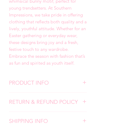
whimsical bunny motif, perfect for
young trendsetters. At Southern
Impressions, we take pride in offering
clothing that reflects both quality and a
lively, youthful attitude. Whether for an
Easter gathering or everyday wear,
these designs bring joy and a fresh,
festive touch to any wardrobe.
Embrace the season with fashion that’s
as fun and spirited as youth itself.
PRODUCT INFO
We use high quality, super soft shirts.
RETURN & REFUND POLICY
All designs are screen prints and
applied with a professional heat press.
Due to the personalized nature of my
Please follow all care instructions to
SHIPPING INFO
products, I don't accept returns,
ensure the longevity of your items.
exchanges, or cancellations. But please
Each item is carefully made by hand