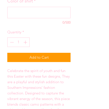
Color of shirt
*
0/500
Quantity
*
Add to Cart
Celebrate the spirit of youth and fun
this Easter with these fun designs, They
are a playful and stylish addition to
Southern Impressions’ fashion
collection. Designed to capture the
vibrant energy of the season, this piece
blends classic camo patterns with a