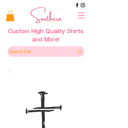
Custom High Quality Shirts
and More!