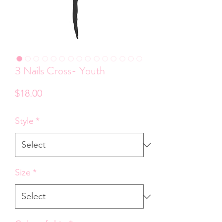
3 Nails Cross- Youth
Price
$18.00
Style
*
Size
*